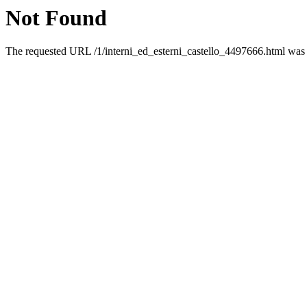
Not Found
The requested URL /1/interni_ed_esterni_castello_4497666.html was n