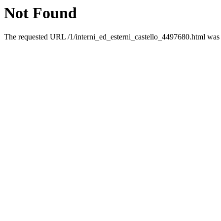
Not Found
The requested URL /1/interni_ed_esterni_castello_4497680.html was n